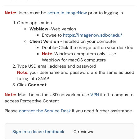
Note:
Users must be
setup
in ImageNow
prior to logging in
Open application
WebNow
-Web version
Browse to
https://imagenow.sdbor.edu/
Client Version
-Installed on your computer
Double-Click the orange ball on your desktop
Note
: Windows computers only. Use
WebNow for macOS computers
Type USD email address and password
Note:
your Username and password are the same as used
to log into SNAP
Click
Connect
Note:
Must be on the USD network or use
VPN
if off-campus to
access Perceptive Content
Please
contact the Service Desk
if you need further assistance
Sign in to leave feedback
0 reviews