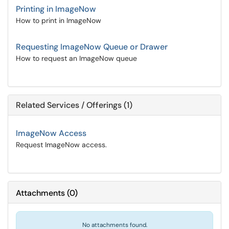
Printing in ImageNow
How to print in ImageNow
Requesting ImageNow Queue or Drawer
How to request an ImageNow queue
Related Services / Offerings (1)
ImageNow Access
Request ImageNow access.
Attachments
(
0
)
No attachments found.