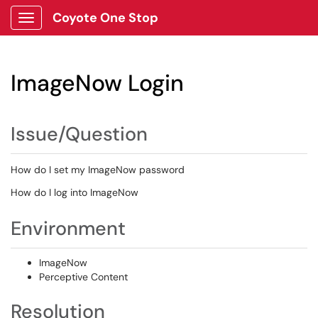
Coyote One Stop
Show Applications Menu
ImageNow Login
Issue/Question
How do I set my ImageNow password
How do I log into ImageNow
Environment
ImageNow
Perceptive Content
Resolution