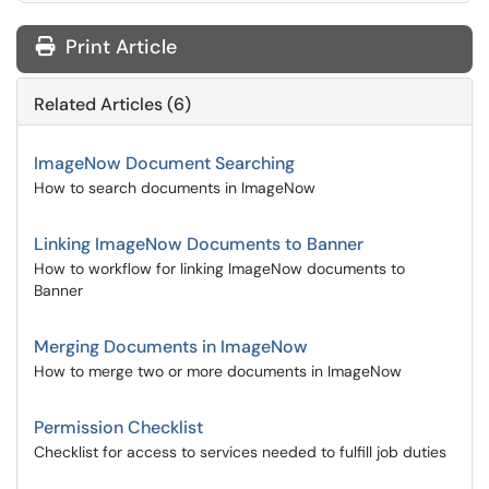
Print Article
Related Articles (6)
ImageNow Document Searching
How to search documents in ImageNow
Linking ImageNow Documents to Banner
How to workflow for linking ImageNow documents to
Banner
Merging Documents in ImageNow
How to merge two or more documents in ImageNow
Permission Checklist
Checklist for access to services needed to fulfill job duties