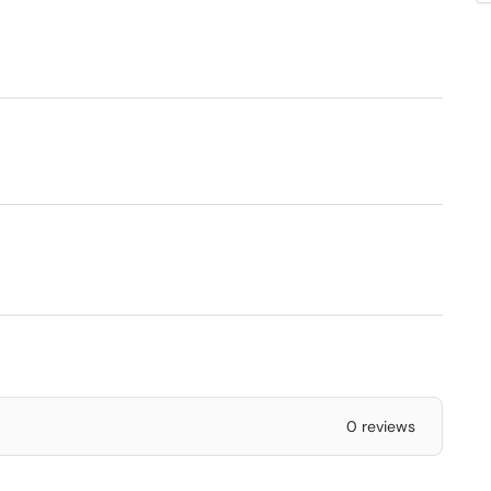
0 reviews