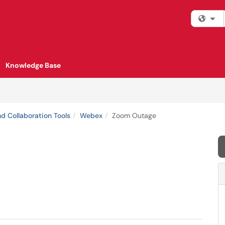
Fi
Knowledge Base
d Collaboration Tools
Webex
Zoom Outage