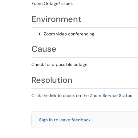
Zoom Outage/Issues
Environment
Zoom video conferencing
Cause
Check for a possible outage
Resolution
Click the link to check on the
Zoom Service Status
Sign in to leave feedback