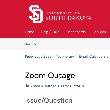
Skip to main content
(opens in a new tab)
Home
Help / Links
Dashboards
Services
Skip to Knowledge Base content
Articles
Search
Knowledge Base
Technology
Email, Calendars an
Zoom Outage
Tags
Zoom
outage
Error
status
Issue/Question