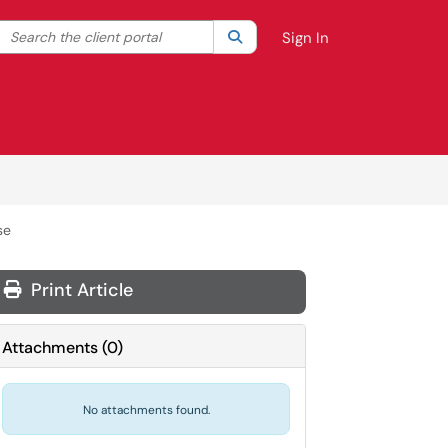
Search the client portal
lter your search by category. Current category:
Search
All
Sign In
se
Print Article
Attachments
(
0
)
No attachments found.