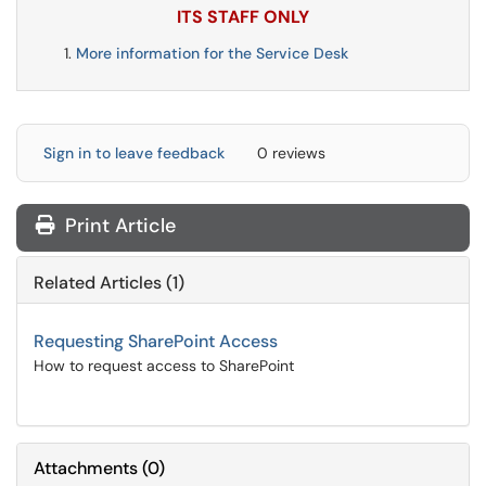
ITS STAFF ONLY
More information for the Service Desk
Sign in to leave feedback
0 reviews
Print Article
Related Articles (1)
Requesting SharePoint Access
How to request access to SharePoint
Attachments
(
0
)