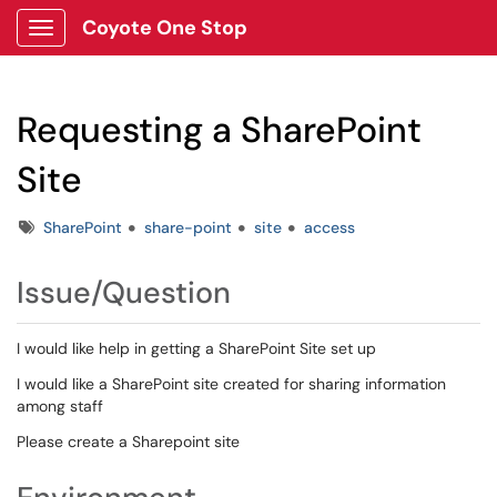
Coyote One Stop
Show Applications Menu
Requesting a SharePoint
Site
Tags
SharePoint
share-point
site
access
Issue/Question
I would like help in getting a SharePoint Site set up
I would like a SharePoint site created for sharing information
among staff
Please create a Sharepoint site