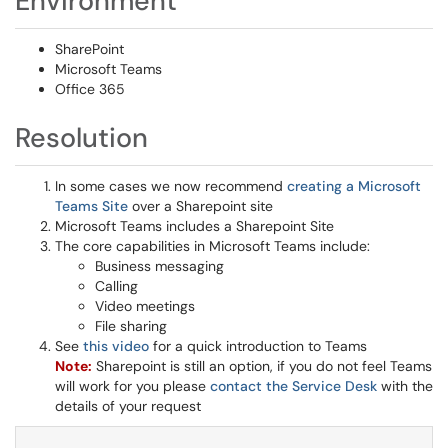
Environment
SharePoint
Microsoft Teams
Office 365
Resolution
In some cases we now recommend
creating a Microsoft
Teams Site
over a Sharepoint site
Microsoft Teams includes a Sharepoint Site
The core capabilities in Microsoft Teams include:
Business messaging
Calling
Video meetings
File sharing
See
this video
for a quick introduction to Teams
Note:
Sharepoint is still an option, if you do not feel Teams
will work for you please
contact the Service Desk
with the
details of your request