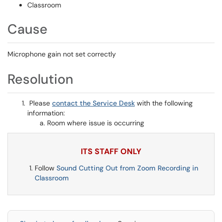
Classroom
Cause
Microphone gain not set correctly
Resolution
Please
contact the Service Desk
with the following
information:
Room where issue is occurring
ITS STAFF ONLY
Follow
Sound Cutting Out from Zoom Recording in
Classroom