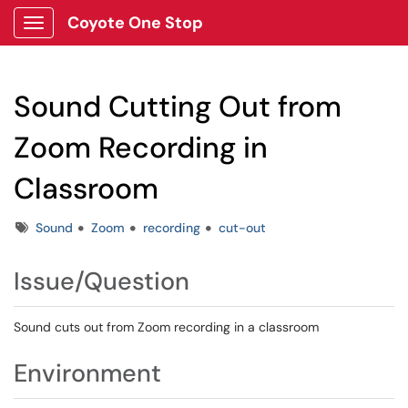
Coyote One Stop
Show Applications Menu
Sound Cutting Out from
Zoom Recording in
Classroom
Tags
Sound
Zoom
recording
cut-out
Issue/Question
Sound cuts out from Zoom recording in a classroom
Environment