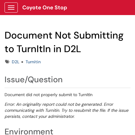
Coyote One Stop
Show Applications Menu
Document Not Submitting
to TurnItIn in D2L
Tags
D2L
Turnitin
Issue/Question
Document did not properly submit to TurnItIn
Error: An originality report could not be generated. Error
communicating with Turnitin. Try to resubmit the file. If the issue
persists, contact your administrator.
Environment