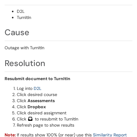
D2L
TurnItIn
Cause
Outage with TurnItIn
Resolution
Resubmit document to TurnItIn
Log into
D2L
Click desired course
Click
Assessments
Click
Dropbox
Click desired assignment
Click
to resubmit to TurnItIn
Refresh page to show results
Note:
If results show 100% (or near) use this
Similarity Report