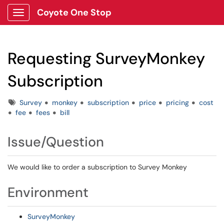
Coyote One Stop
Show Applications Menu
Requesting SurveyMonkey
Subscription
Tags
Survey
monkey
subscription
price
pricing
cost
fee
fees
bill
Issue/Question
We would like to order a subscription to Survey Monkey
Environment
SurveyMonkey