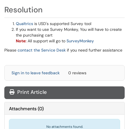
Resolution
Qualtrics
is USD's supported Survey tool
If you want to use Survey Monkey, You will have to create
the purchasing cart
Note:
All support will go to
SurveyMonkey
Please
contact the Service Desk
if you need further assistance
Sign in to leave feedback
0 reviews
Print Article
Attachments
(
0
)
No attachments found.