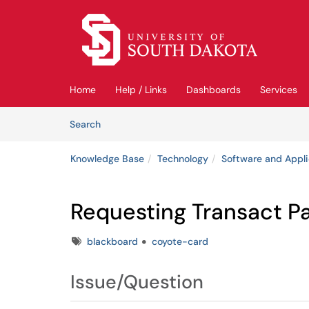
Skip to main content
(opens in a new tab)
Home
Help / Links
Dashboards
Services
Skip to Knowledge Base content
Articles
Search
Knowledge Base
Technology
Software and Appli
Requesting Transact P
Tags
blackboard
coyote-card
Issue/Question