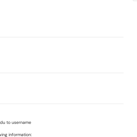
edu to username
wing information: