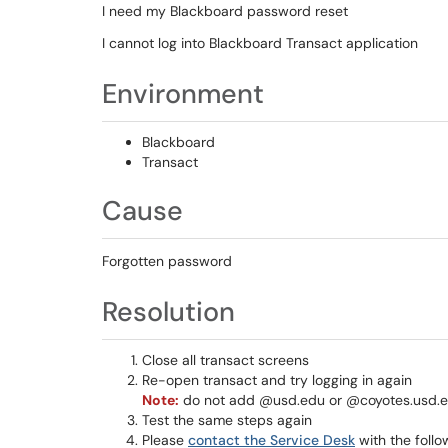
I need my Blackboard password reset
I cannot log into Blackboard Transact application
Environment
Blackboard
Transact
Cause
Forgotten password
Resolution
Close all transact screens
Re-open transact and try logging in again
Note:
do not add @usd.edu or @coyotes.usd.
Test the same steps again
Please
contact the Service Desk
with the follo