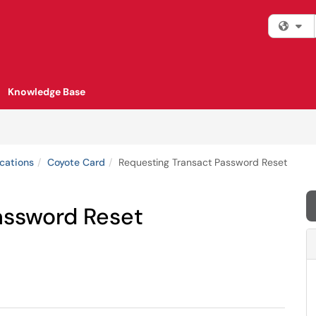
Fi
Knowledge Base
cations
Coyote Card
Requesting Transact Password Reset
assword Reset