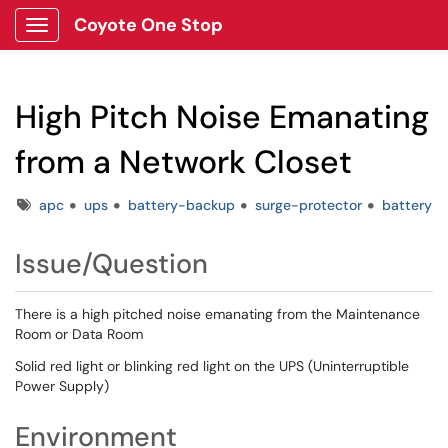
Coyote One Stop
Show Applications Menu
High Pitch Noise Emanating
from a Network Closet
Tags
apc
ups
battery-backup
surge-protector
battery
Issue/Question
There is a high pitched noise emanating from the Maintenance
Room or Data Room
Solid red light or blinking red light on the UPS (Uninterruptible
Power Supply)
Environment