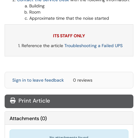
Building
Room
Approximate time that the noise started
ITS STAFF ONLY
Reference the article
Troubleshooting a Failed UPS
Sign in to leave feedback
0 reviews
Print Article
Attachments
(
0
)
No attachments found.