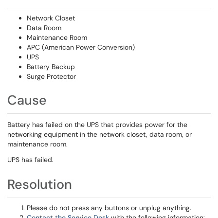
Network Closet
Data Room
Maintenance Room
APC (American Power Conversion)
UPS
Battery Backup
Surge Protector
Cause
Battery has failed on the UPS that provides power for the
networking equipment in the network closet, data room, or
maintenance room.
UPS has failed.
Resolution
Please do not press any buttons or unplug anything.
Contact the Service Desk
with the following information: