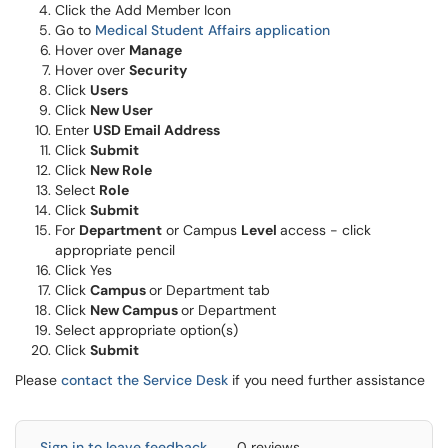
Click the Add Member Icon
Go to
Medical Student Affairs application
Hover over
Manage
Hover over
Security
Click
Users
Click
New User
Enter
USD Email Address
Click
Submit
Click
New Role
Select
Role
Click
Submit
For
Department
or Campus
Level
access - click
appropriate pencil
Click Yes
Click
Campus
or Department tab
Click
New Campus
or Department
Select appropriate option(s)
Click
Submit
Please
contact the Service Desk
if you need further assistance
Sign in to leave feedback
0 reviews