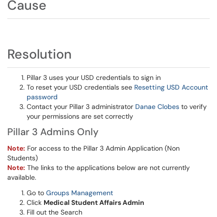
Cause
Resolution
Pillar 3 uses your USD credentials to sign in
To reset your USD credentials see
Resetting USD Account
password
Contact your Pillar 3 administrator
Danae Clobes
to verify
your permissions are set correctly
Pillar 3 Admins Only
Note:
For access to the Pillar 3 Admin Application (Non
Students)
Note:
The links to the applications below are not currently
available.
Go to
Groups Management
Click
Medical Student Affairs Admin
Fill out the Search