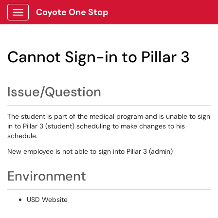
Coyote One Stop
Show Applications Menu
Cannot Sign-in to Pillar 3
Issue/Question
The student is part of the medical program and is unable to sign
in to Pillar 3 (student) scheduling to make changes to his
schedule.
New employee is not able to sign into Pillar 3 (admin)
Environment
USD Website