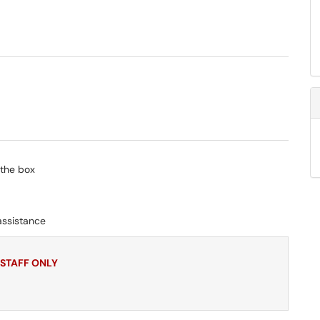
 the box
assistance
 STAFF ONLY