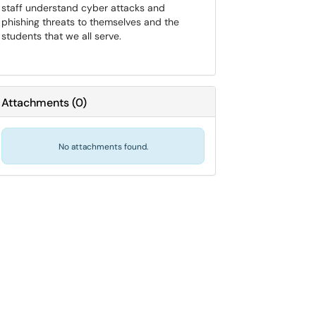
staff understand cyber attacks and
phishing threats to themselves and the
students that we all serve.
Attachments
(
0
)
No attachments found.