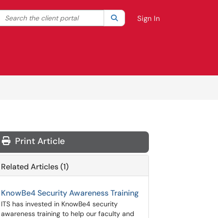
Search the client portal
lter your search by category. Current category:
Search
All
Sign In
Print Article
Related Articles (1)
KnowBe4 Security Awareness Training
ITS has invested in KnowBe4 security
awareness training to help our faculty and