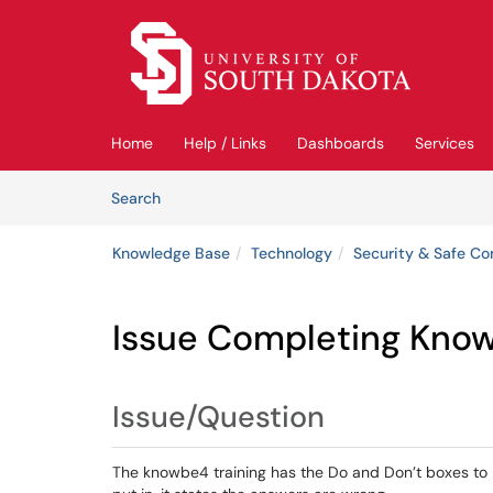
Skip to main content
(opens in a new tab)
Home
Help / Links
Dashboards
Services
Skip to Knowledge Base content
Articles
Search
Knowledge Base
Technology
Security & Safe C
Issue Completing Know
Issue/Question
The knowbe4 training has the Do and Don’t boxes to 