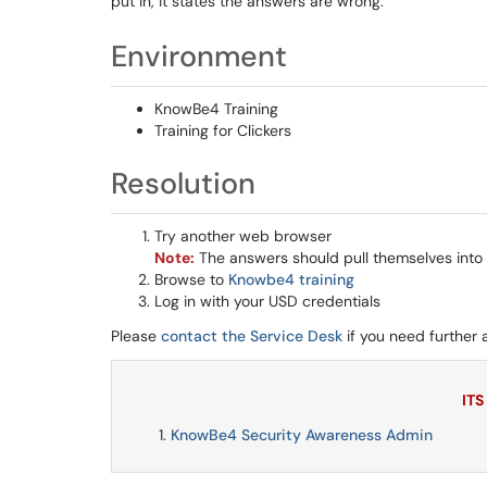
put in, it states the answers are wrong.
Environment
KnowBe4 Training
Training for Clickers
Resolution
Try another web browser
Note:
The answers should pull themselves into
Browse to
Knowbe4 training
Log in with your USD credentials
Please
contact the Service Desk
if you need further 
ITS
KnowBe4 Security Awareness Admin