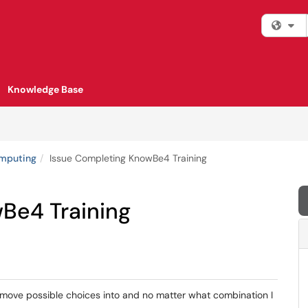
Fi
Knowledge Base
omputing
Issue Completing KnowBe4 Training
Be4 Training
move possible choices into and no matter what combination I