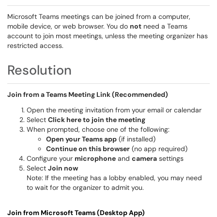
Microsoft Teams meetings can be joined from a computer,
mobile device, or web browser. You do
not
need a Teams
account to join most meetings, unless the meeting organizer has
restricted access.
Resolution
Join from a Teams Meeting Link (Recommended)
Open the meeting invitation from your email or calendar
Select
Click here to join the meeting
When prompted, choose one of the following:
Open your Teams app
(if installed)
Continue on this browser
(no app required)
Configure your
microphone
and
camera
settings
Select
Join now
Note: If the meeting has a lobby enabled, you may need
to wait for the organizer to admit you.
Join from Microsoft Teams (Desktop App)