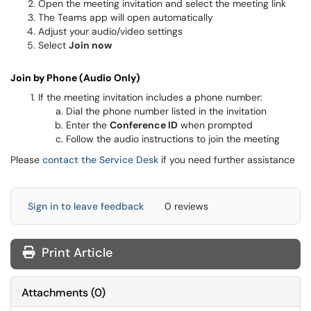
Open the meeting invitation and select the meeting link
The Teams app will open automatically
Adjust your audio/video settings
Select
Join now
Join by Phone (Audio Only)
If the meeting invitation includes a phone number:
Dial the phone number listed in the invitation
Enter the
Conference ID
when prompted
Follow the audio instructions to join the meeting
Please
contact the Service Desk
if you need further assistance
Sign in to leave feedback
0 reviews
Print Article
Attachments
(
0
)