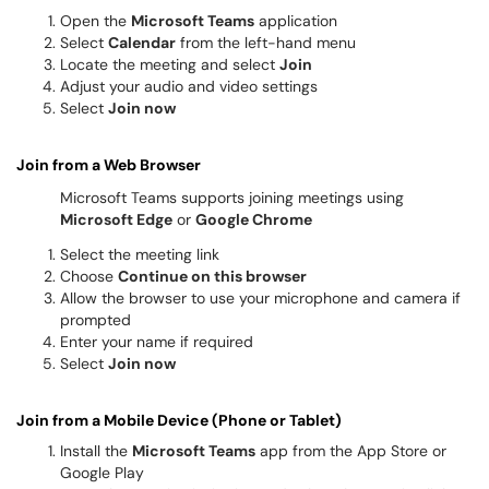
Open the
Microsoft Teams
application
Select
Calendar
from the left-hand menu
Locate the meeting and select
Join
Adjust your audio and video settings
Select
Join now
Join from a Web Browser
Microsoft Teams supports joining meetings using
Microsoft Edge
or
Google Chrome
Select the meeting link
Choose
Continue on this browser
Allow the browser to use your microphone and camera if
prompted
Enter your name if required
Select
Join now
Join from a Mobile Device (Phone or Tablet)
Install the
Microsoft Teams
app from the App Store or
Google Play