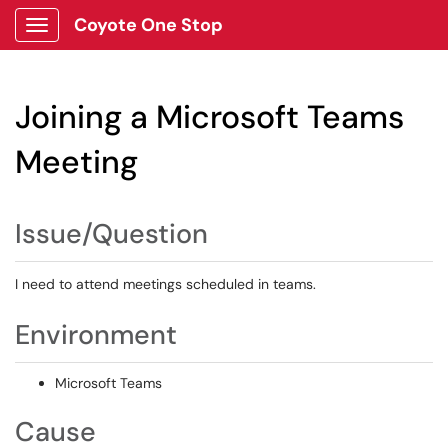
Coyote One Stop
Show Applications Menu
Joining a Microsoft Teams
Meeting
Issue/Question
I need to attend meetings scheduled in teams.
Environment
Microsoft Teams
Cause