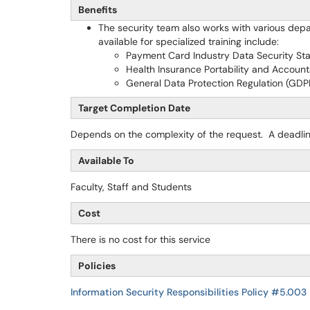
Benefits
The security team also works with various depa
available for specialized training include:
Payment Card Industry Data Security St
Health Insurance Portability and Accounta
General Data Protection Regulation (GDP
Target Completion Date
Depends on the complexity of the request. A deadlin
Available To
Faculty, Staff and Students
Cost
There is no cost for this service
Policies
Information Security Responsibilities Policy #5.003