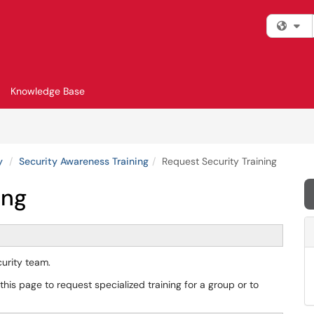
Fi
Knowledge Base
y
Security Awareness Training
Request Security Training
ing
ecurity team.
his page to request specialized training for a group or to