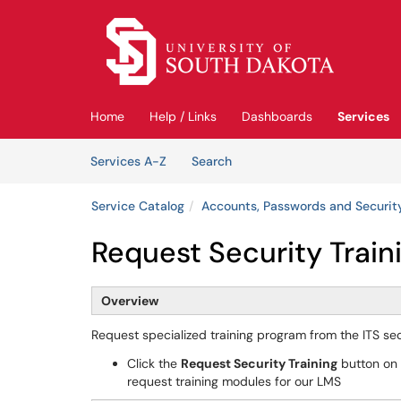
Skip to main content
(opens in a new tab)
Home
Help / Links
Dashboards
Services
Skip to Services content
Services
Services A-Z
Search
Service Catalog
Accounts, Passwords and Securit
Request Security Train
Overview
Request specialized training program from the ITS s
Click the
Request Security Training
button on t
request training modules for our LMS