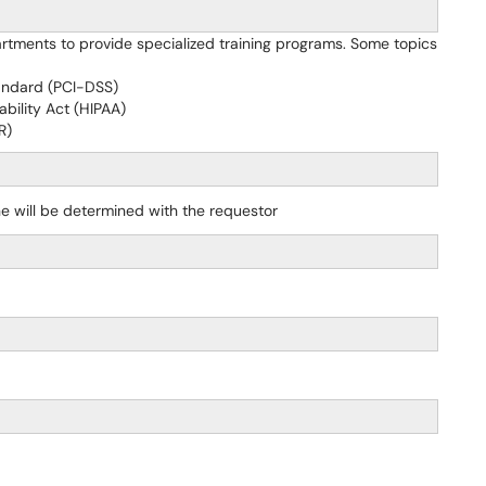
rtments to provide specialized training programs. Some topics
andard (PCI-DSS)
bility Act (HIPAA)
R)
e will be determined with the requestor