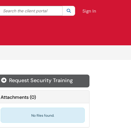
Search the client portal
lter your search by category. Current category:
Search
All
Sign In
Request Security Training

Attachments
(
0
)
No files found.