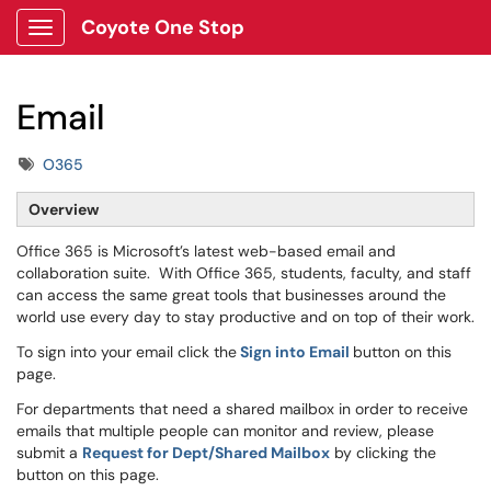
Coyote One Stop
Show Applications Menu
Email
Tags
O365
Overview
Office 365 is Microsoft’s latest web-based email and
collaboration suite. With Office 365, students, faculty, and staff
can access the same great tools that businesses around the
world use every day to stay productive and on top of their work.
To sign into your email click the
Sign into Email
button on this
page.
For departments that need a shared mailbox in order to receive
emails that multiple people can monitor and review, please
submit a
Request for Dept/Shared Mailbox
by clicking the
button on this page.