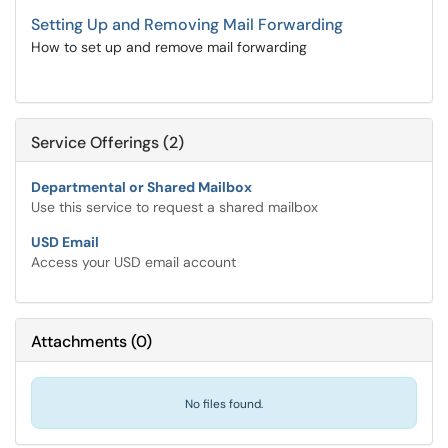
Setting Up and Removing Mail Forwarding
How to set up and remove mail forwarding
Service Offerings (2)
Departmental or Shared Mailbox
Use this service to request a shared mailbox
USD Email
Access your USD email account
Attachments
(
0
)
No files found.