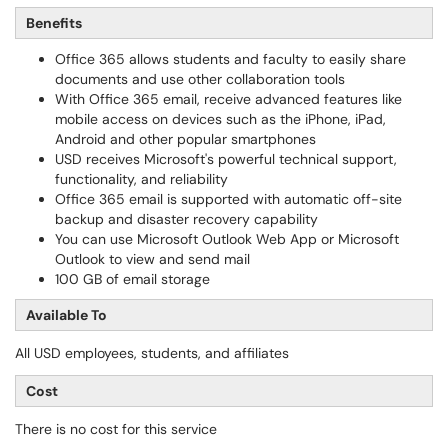
Benefits
Office 365 allows students and faculty to easily share
documents and use other collaboration tools
With Office 365 email, receive advanced features like
mobile access on devices such as the iPhone, iPad,
Android and other popular smartphones
USD receives Microsoft's powerful technical support,
functionality, and reliability
Office 365 email is supported with automatic off-site
backup and disaster recovery capability
You can use Microsoft Outlook Web App or Microsoft
Outlook to view and send mail
100 GB of email storage
Available To
All USD employees, students, and affiliates
Cost
There is no cost for this service