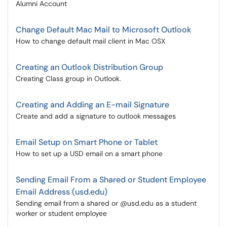
Alumni Account
Change Default Mac Mail to Microsoft Outlook
How to change default mail client in Mac OSX
Creating an Outlook Distribution Group
Creating Class group in Outlook.
Creating and Adding an E-mail Signature
Create and add a signature to outlook messages
Email Setup on Smart Phone or Tablet
How to set up a USD email on a smart phone
Sending Email From a Shared or Student Employee
Email Address (usd.edu)
Sending email from a shared or @usd.edu as a student
worker or student employee