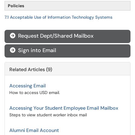
Policies
7.1 Acceptable Use of Information Technology Systems
Request Dept/Shared Mailbox

Sign into Email

Related Articles (9)
Accessing Email
How to access USD email.
Accessing Your Student Employee Email Mailbox
Steps to view student worker inbox mail
Alumni Email Account