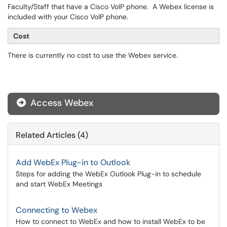
Faculty/Staff that have a Cisco VoIP phone. A Webex license is
included with your Cisco VoIP phone.
Cost
There is currently no cost to use the Webex service.
Access Webex
Related Articles (4)
Add WebEx Plug-in to Outlook
Steps for adding the WebEx Outlook Plug-in to schedule
and start WebEx Meetings
Connecting to Webex
How to connect to WebEx and how to install WebEx to be