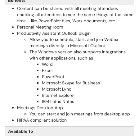
Benefits
Content can be shared with all meeting attendees
enabling all attendees to see the same things at the same
time – like PowerPoint files, Work documents, etc.
Personal Meeting room
Productivity Assistant Outlook plugin
Allow you to schedule, start, and join Webex
meetings directly in Microsoft Outlook
The Windows version also supports integrations
with other applications, such as
Word
Excel
PowerPoint
Microsoft Skype for Business
Microsoft Lync
Internet Explorer
IBM Lotus Notes
Meetings Desktop App
You can start and join meetings from desktop app
HIPAA compliant solution
Available To