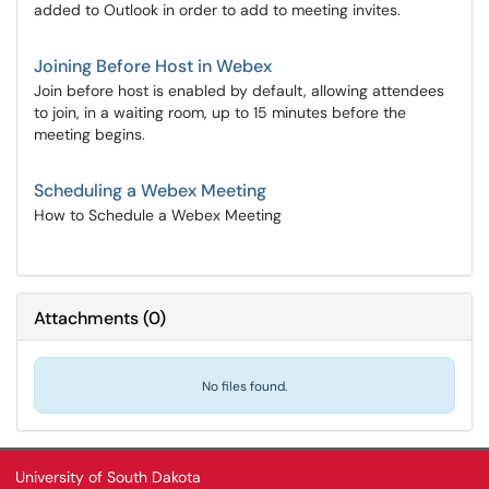
added to Outlook in order to add to meeting invites.
Joining Before Host in Webex
Join before host is enabled by default, allowing attendees
to join, in a waiting room, up to 15 minutes before the
meeting begins.
Scheduling a Webex Meeting
How to Schedule a Webex Meeting
Attachments
(
0
)
No files found.
University of South Dakota