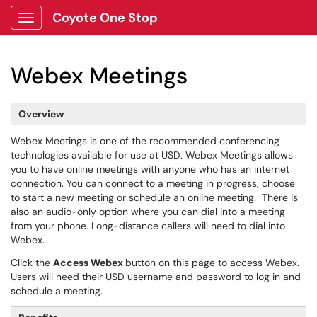
Coyote One Stop
Show Applications Menu
Webex Meetings
Overview
Webex Meetings is one of the recommended conferencing
technologies available for use at USD. Webex Meetings allows
you to have online meetings with anyone who has an internet
connection. You can connect to a meeting in progress, choose
to start a new meeting or schedule an online meeting. There is
also an audio-only option where you can dial into a meeting
from your phone. Long-distance callers will need to dial into
Webex.
Click the
Access Webex
button on this page to access Webex.
Users will need their USD username and password to log in and
schedule a meeting.