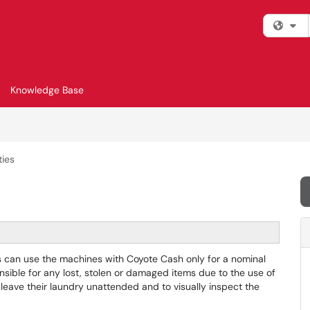
Fi
Knowledge Base
ties
ts can use the machines with Coyote Cash only for a nominal
nsible for any lost, stolen or damaged items due to the use of
 leave their laundry unattended and to visually inspect the