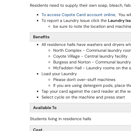
Residents need to supply their own soap, bleach, fabr
To access Coyote Card account online,
You wil
To report a Laundry Issue click the
Laundry Is
be sure to note the location and machine 
Benefits
All residence halls have washers and dryers w
North Complex - Communal laundry roo
Coyote Village - Central laundry facility
Burgess and Norton - Communal laundr
McFadden Hall - Laundry rooms on the s
Load your Laundry
Please don't over-stuff machines
If you are using detergent pods, place th
Tap your card against the card reader at the w
Select cycle on the machine and press start
Available To
Students living in residence halls
Cost