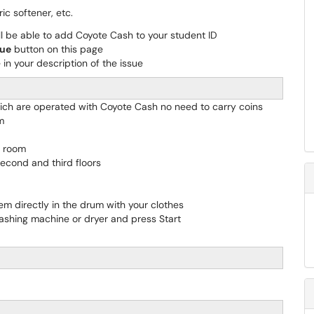
ic softener, etc.
l be able to add Coyote Cash to your student ID
sue
button on this page
in your description of the issue
hich are operated with Coyote Cash no need to carry coins
m
y room
econd and third floors
em directly in the drum with your clothes
ashing machine or dryer and press Start