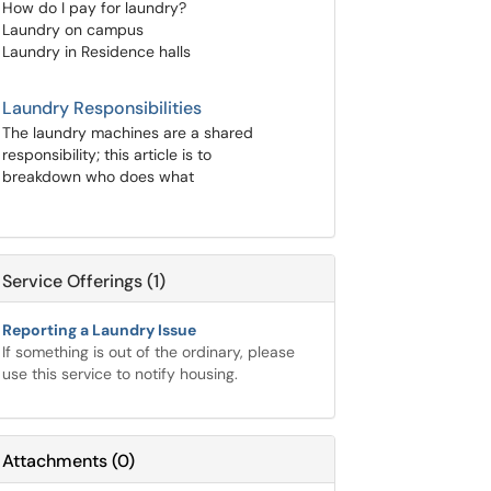
How do I pay for laundry?
Laundry on campus
Laundry in Residence halls
Laundry Responsibilities
The laundry machines are a shared
responsibility; this article is to
breakdown who does what
Service Offerings (1)
Reporting a Laundry Issue
If something is out of the ordinary, please
use this service to notify housing.
Attachments
(
0
)