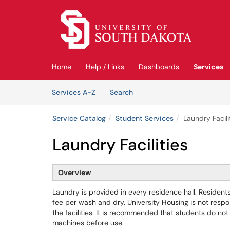
Skip to main content
(opens in a new tab)
Home
Help / Links
Dashboards
Services
Skip to Services content
Services
Services A-Z
Search
Service Catalog
Student Services
Laundry Facili
Laundry Facilities
Overview
Laundry is provided in every residence hall. Residen
fee per wash and dry. University Housing is not respo
the facilities. It is recommended that students do not
machines before use.