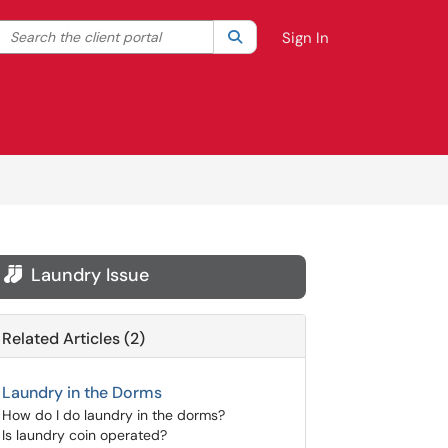
Search the client portal
lter your search by category. Current category:
Search
All
Sign In
Laundry Issue

Related Articles (2)
Laundry in the Dorms
How do I do laundry in the dorms?
Is laundry coin operated?