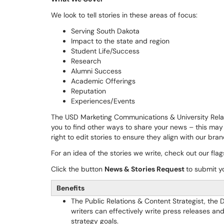
We look to tell stories in these areas of focus:
Serving South Dakota
Impact to the state and region
Student Life/Success
Research
Alumni Success
Academic Offerings
Reputation
Experiences/Events
The USD Marketing Communications & University Relat
you to find other ways to share your news – this may 
right to edit stories to ensure they align with our bra
For an idea of the stories we write, check out our fl
Click the button
News & Stories Request
to submit y
Benefits
The Public Relations & Content Strategist, the 
writers can effectively write press releases a
strategy goals.