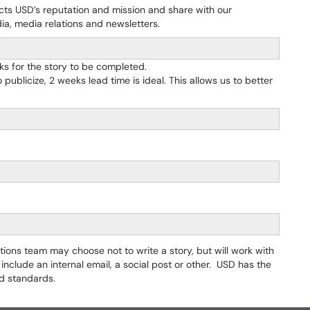
ects USD’s reputation and mission and share with our
ia, media relations and newsletters.
ks for the story to be completed.
 publicize, 2 weeks lead time is ideal. This allows us to better
ons team may choose not to write a story, but will work with
include an internal email, a social post or other. USD has the
and standards.