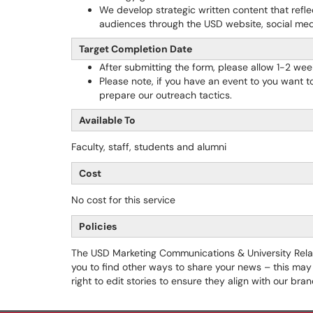
We develop strategic written content that refl
audiences through the USD website, social med
Target Completion Date
After submitting the form, please allow 1-2 wee
Please note, if you have an event to you want to
prepare our outreach tactics.
Available To
Faculty, staff, students and alumni
Cost
No cost for this service
Policies
The USD Marketing Communications & University Relati
you to find other ways to share your news – this may 
right to edit stories to ensure they align with our br