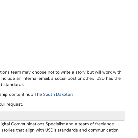
ions team may choose not to write a story but will work with
include an internal email, a social post or other. USD has the
nd standards.
agship content hub
The South Dakotan
.
our request.
Digital Communications Specialist and a team of freelance
nd stories that align with USD’s standards and communication