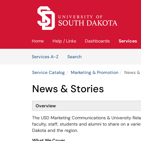
Skip to main content
(opens in a new tab)
Home
Help / Links
Dashboards
Services
Skip to Services content
Services
Services A-Z
Search
Service Catalog
Marketing & Promotion
News & 
News & Stories
Overview
The USD Marketing Communications & University Relat
faculty, staff, students and alumni to share on a var
Dakota and the region.
What We Cover