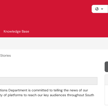
Fi
Knowledge Base
Stories
ions Department is committed to telling the news of our
iety of platforms to reach our key audiences throughout South