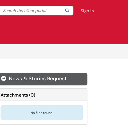
Search the client portal
lter your search by category. Current category:
Search
All
Sign In
News & Stories Request
Attachments
(
0
)
No files found.