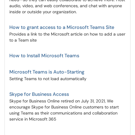
audio, video, and web conferences, and chat with anyone
inside or outside your organization.
How to grant access to a Microsoft Teams Site
Provides a link to the Microsoft article on how to add a user
to a Team site
How to Install Microsoft Teams
Microsoft Teams is Auto-Starting
Setting Teams to not load automatically
Skype for Business Access
Skype for Business Online retired on July 31, 2021, We
encourage Skype for Business Online customers to start
using Teams as their communications and collaboration
service in Microsoft 365