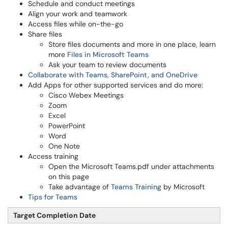
Schedule and conduct meetings
Align your work and teamwork
Access files while on-the-go
Share files
Store files documents and more in one place, learn
more
Files in Microsoft Teams
Ask your team to review documents
Collaborate with Teams, SharePoint, and OneDrive
Add Apps for other supported services and do more:
Cisco Webex Meetings
Zoom
Excel
PowerPoint
Word
One Note
Access training
Open the Microsoft Teams.pdf under attachments
on this page
Take advantage of
Teams Training
by Microsoft
Tips for Teams
Target Completion Date