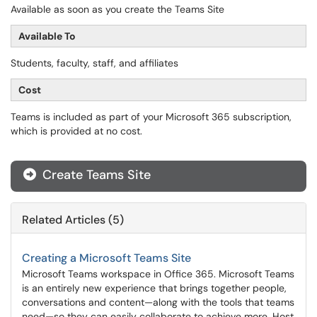
Available as soon as you create the Teams Site
Available To
Students, faculty, staff, and affiliates
Cost
Teams is included as part of your Microsoft 365 subscription,
which is provided at no cost.
Create Teams Site
Related Articles (5)
Creating a Microsoft Teams Site
Microsoft Teams workspace in Office 365. Microsoft Teams
is an entirely new experience that brings together people,
conversations and content—along with the tools that teams
need—so they can easily collaborate to achieve more. Host