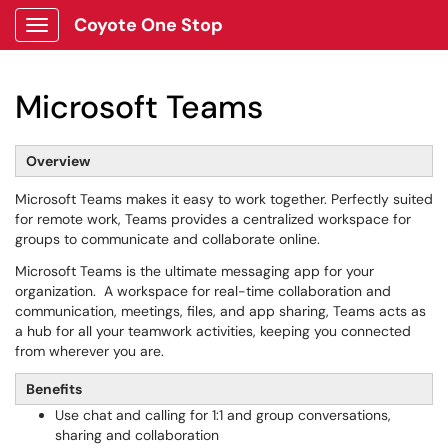
Coyote One Stop
Show Applications Menu
Microsoft Teams
Overview
Microsoft Teams makes it easy to work together. Perfectly suited
for remote work, Teams provides a centralized workspace for
groups to communicate and collaborate online.
Microsoft Teams is the ultimate messaging app for your
organization. A workspace for real-time collaboration and
communication, meetings, files, and app sharing, Teams acts as
a hub for all your teamwork activities, keeping you connected
from wherever you are.
Benefits
Use chat and calling for 1:1 and group conversations,
sharing and collaboration