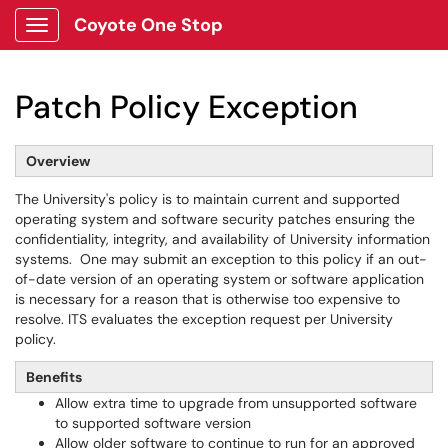
Coyote One Stop
Show Applications Menu
Patch Policy Exception
Overview
The University's policy is to maintain current and supported
operating system and software security patches ensuring the
confidentiality, integrity, and availability of University information
systems. One may submit an exception to this policy if an out-
of-date version of an operating system or software application
is necessary for a reason that is otherwise too expensive to
resolve. ITS evaluates the exception request per University
policy.
Benefits
Allow extra time to upgrade from unsupported software
to supported software version
Allow older software to continue to run for an approved