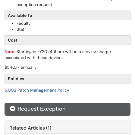
exception request
Available To
Faculty
Staff
Cost
Note
: Starting in FY2024 there will be a service charge
associated with these devices
$540.17 annually
Policies
5.002 Patch Management Policy
Request Exception
Related Articles (1)