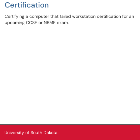
Certification
Certifying a computer that failed workstation certification for an
upcoming CCSE or NBME exam.
University of South Dakota