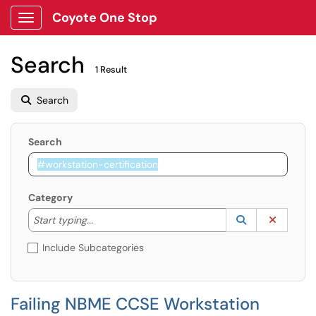
Coyote One Stop
Show Applications Menu
Search
1 Result
Search
Search
Category
Start typing to lookup. Use the UP and DOWN arrow k
Lookup Catego
(opens in a ne
Clear C
Start typing...
Include Subcategories
Failing NBME CCSE Workstation