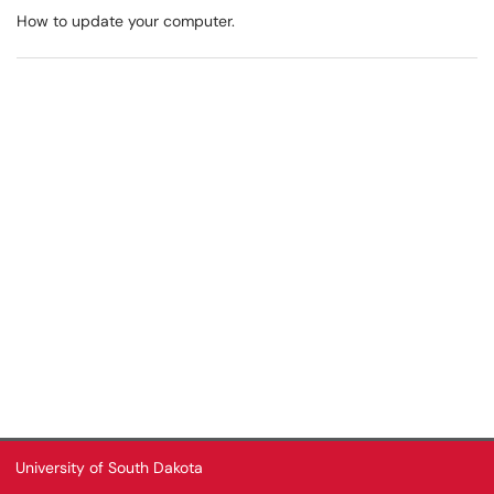
How to update your computer.
University of South Dakota