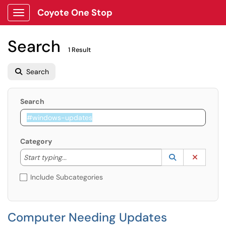
Coyote One Stop
Show Applications Menu
Search
1 Result
Search
Search
Category
Start typing to lookup. Use the UP and DOWN arrow k
Lookup Catego
(opens in a ne
Clear C
Start typing...
Include Subcategories
Computer Needing Updates