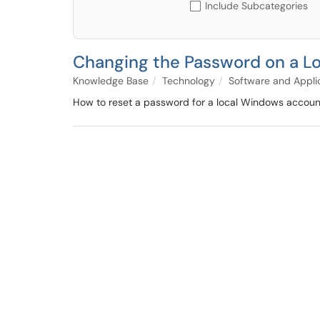
Include Subcategories
Changing the Password on a L
Knowledge Base
Technology
Software and Appli
How to reset a password for a local Windows accoun