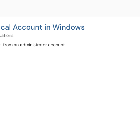
ocal Account in Windows
cations
t from an administrator account