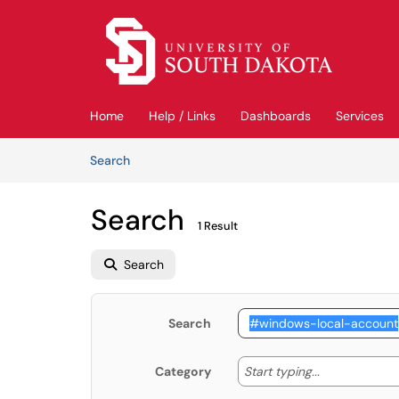
Skip to main content
(opens in a new tab)
Home
Help / Links
Dashboards
Services
Skip to Knowledge Base content
Articles
Search
Search
1 Result
Search
Search
Start typing
Start typing...
Category