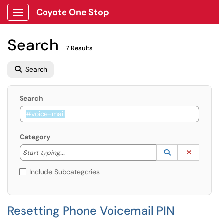
Coyote One Stop
Show Applications Menu
Search
7 Results
Search
Search
Category
Start typing to lookup. Use the UP and DOWN arrow k
Lookup Catego
(opens in a ne
Clear C
Start typing...
Include Subcategories
Resetting Phone Voicemail PIN