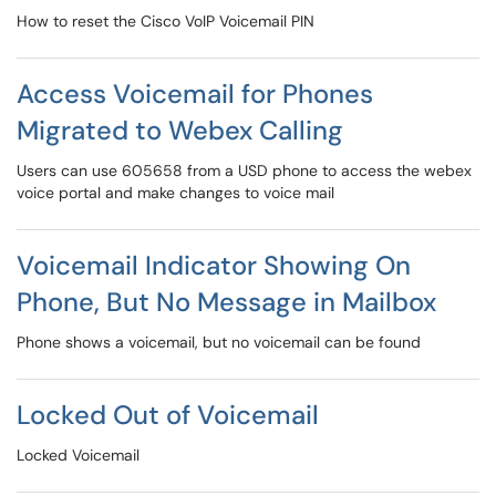
How to reset the Cisco VoIP Voicemail PIN
Access Voicemail for Phones
Migrated to Webex Calling
Users can use 605658 from a USD phone to access the webex
voice portal and make changes to voice mail
Voicemail Indicator Showing On
Phone, But No Message in Mailbox
Phone shows a voicemail, but no voicemail can be found
Locked Out of Voicemail
Locked Voicemail