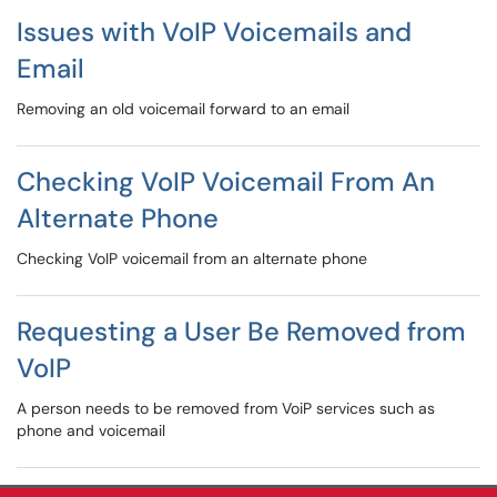
Issues with VoIP Voicemails and
Email
Removing an old voicemail forward to an email
Checking VoIP Voicemail From An
Alternate Phone
Checking VoIP voicemail from an alternate phone
Requesting a User Be Removed from
VoIP
A person needs to be removed from VoiP services such as
phone and voicemail