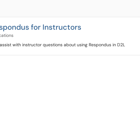
spondus for Instructors
cations
assist with instructor questions about using Respondus in D2L