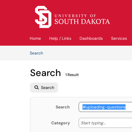
Skip to main content
(opens in a new tab)
Home
Help / Links
Dashboards
Services
Skip to Knowledge Base content
Articles
Search
Search
1 Result
Search
Search
Start typing
Start typing...
Category