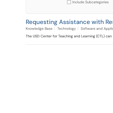
Include Subcategories
Requesting Assistance with Re
Knowledge Base
Technology
Software and Appli
The USD Center for Teaching and Learning (CTL) can 