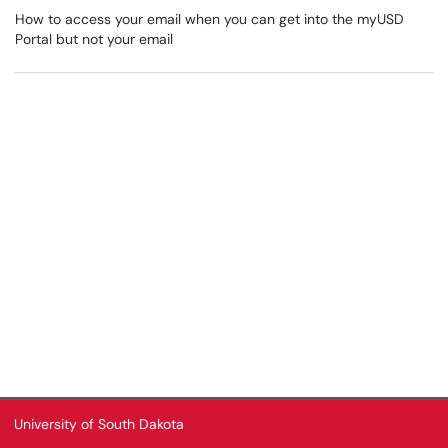
How to access your email when you can get into the myUSD
Portal but not your email
University of South Dakota