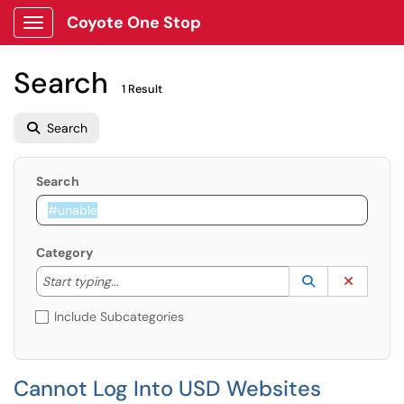
Coyote One Stop
Show Applications Menu
Search
1 Result
Search
Search
Category
Start typing to lookup. Use the UP and DOWN arrow k
Lookup Catego
(opens in a ne
Clear C
Start typing...
Include Subcategories
Cannot Log Into USD Websites