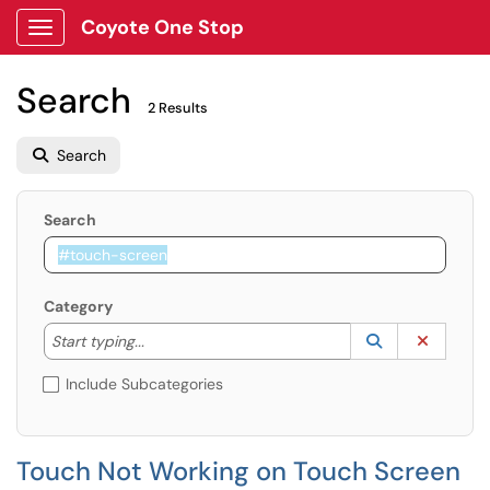
Coyote One Stop
Show Applications Menu
Search
2 Results
Search
Search
Category
Start typing to lookup. Use the UP and DOWN arrow k
Lookup Catego
(opens in a ne
Clear C
Start typing...
Include Subcategories
Touch Not Working on Touch Screen