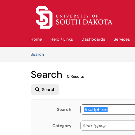
Skip to main content
(opens in a new tab)
Home
Help / Links
Dashboards
Services
Skip to Knowledge Base content
Articles
Search
Search
0 Results
Search
Search
Start typing
Start typing...
Category