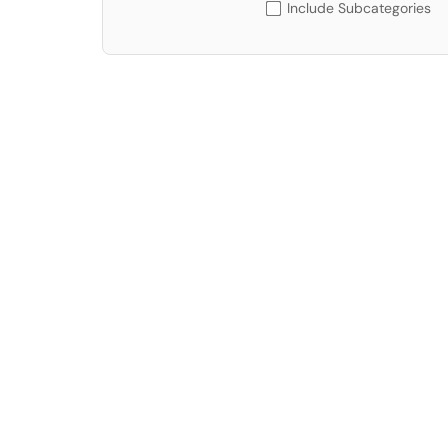
Include Subcategories