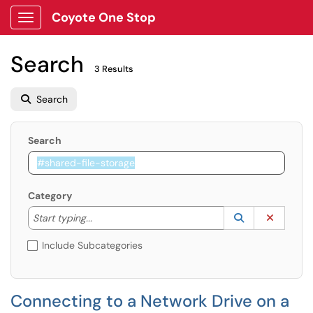
Coyote One Stop
Show Applications Menu
Search
3 Results
Search
Search
Category
Start typing to lookup. Use the UP and DOWN arrow k
Lookup Catego
(opens in a ne
Clear C
Start typing...
Include Subcategories
Connecting to a Network Drive on a