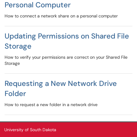
Personal Computer
How to connect a network share on a personal computer
Updating Permissions on Shared File
Storage
How to verify your permissions are correct on your Shared File
Storage
Requesting a New Network Drive
Folder
How to request a new folder in a network drive
University of South Dakota