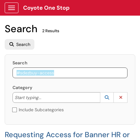
Coyote One Stop
Show Applications Menu
Search
2 Results
Search
Search
Category
Start typing to lookup. Use the UP and DOWN arrow k
Lookup Catego
(opens in a ne
Clear C
Start typing...
Include Subcategories
Requesting Access for Banner HR or