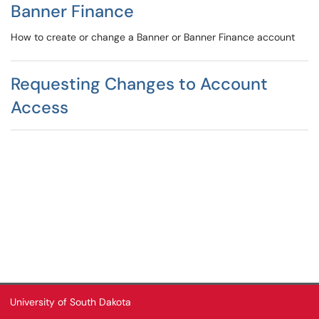
Banner Finance
How to create or change a Banner or Banner Finance account
Requesting Changes to Account
Access
University of South Dakota