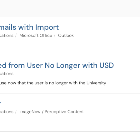
mails with Import
cations
Microsoft Office
Outlook
ed from User No Longer with USD
cations
use now that the user is no longer with the University
w
cations
ImageNow / Perceptive Content