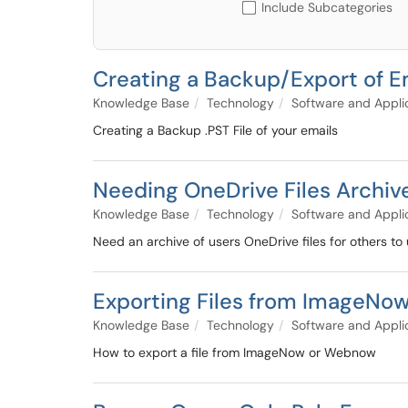
Include Subcategories
Creating a Backup/Export of E
Knowledge Base
Technology
Software and Appli
Creating a Backup .PST File of your emails
Needing OneDrive Files Archiv
Knowledge Base
Technology
Software and Appli
Need an archive of users OneDrive files for others to 
Exporting Files from ImageNo
Knowledge Base
Technology
Software and Appli
How to export a file from ImageNow or Webnow