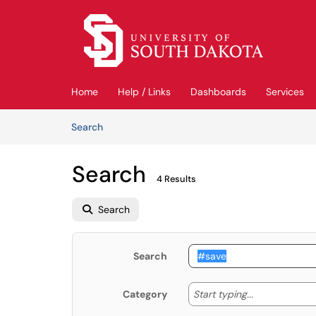
Skip to main content
(opens in a new tab)
Home
Help / Links
Dashboards
Services
Skip to Knowledge Base content
Articles
Search
Search
4 Results
Search
Search
Start typing
Start typing...
Category