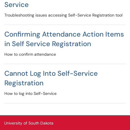
Service
Troubleshooting issues accessing Self-Service Registration tool
Confirming Attendance Action Items
in Self Service Registration
How to confirm attendance
Cannot Log Into Self-Service
Registration
How to log into Self-Service
University of South Dakota