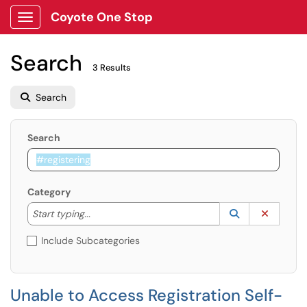
Coyote One Stop
Show Applications Menu
Search
3 Results
Search
Search
Category
Start typing to lookup. Use the UP and DOWN arrow k
Lookup Catego
(opens in a ne
Clear C
Start typing...
Include Subcategories
Unable to Access Registration Self-