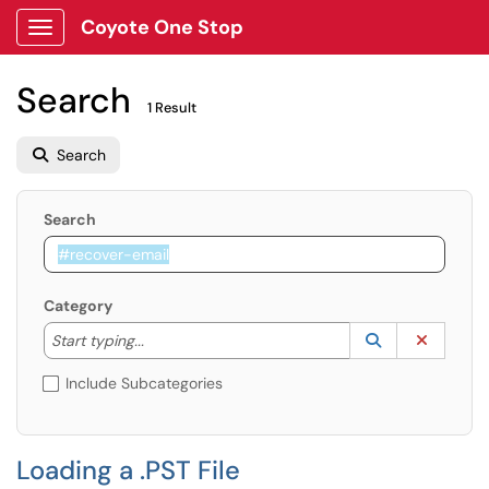
Coyote One Stop
Show Applications Menu
Search
1 Result
Search
Search
Category
Start typing to lookup. Use the UP and DOWN arrow k
Lookup Catego
(opens in a ne
Clear C
Start typing...
Include Subcategories
Loading a .PST File