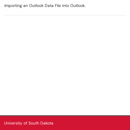
Importing an Outlook Data File into Outlook.
University of South Dakota