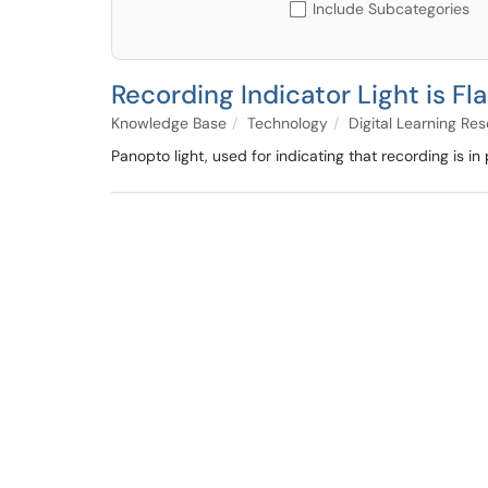
Include Subcategories
Recording Indicator Light is Fl
Knowledge Base
Technology
Digital Learning Re
Panopto light, used for indicating that recording is in 