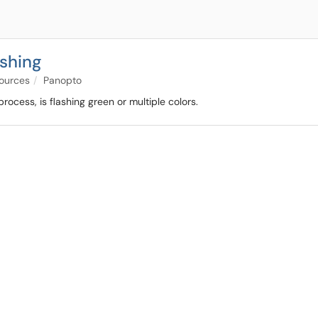
ashing
sources
Panopto
process, is flashing green or multiple colors.