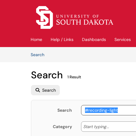
Skip to main content
(opens in a new tab)
Home
Help / Links
Dashboards
Services
Skip to Knowledge Base content
Articles
Search
Search
1 Result
Search
Search
Start typing
Start typing...
Category