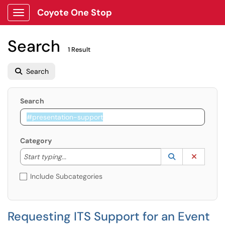
Coyote One Stop
Show Applications Menu
Search
1 Result
Search
Search
Category
Start typing to lookup. Use the UP and DOWN arrow k
Lookup Catego
(opens in a ne
Clear C
Start typing...
Include Subcategories
Requesting ITS Support for an Event