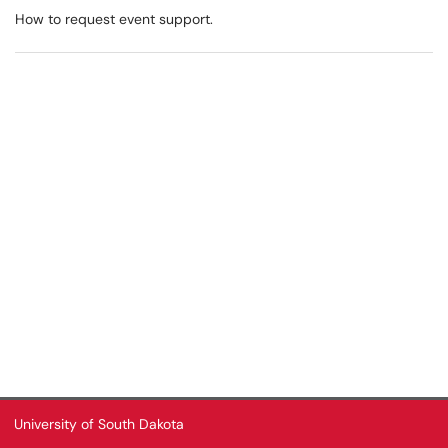
How to request event support.
University of South Dakota