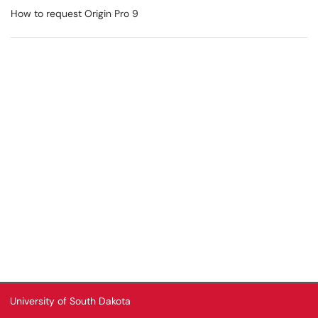
How to request Origin Pro 9
University of South Dakota