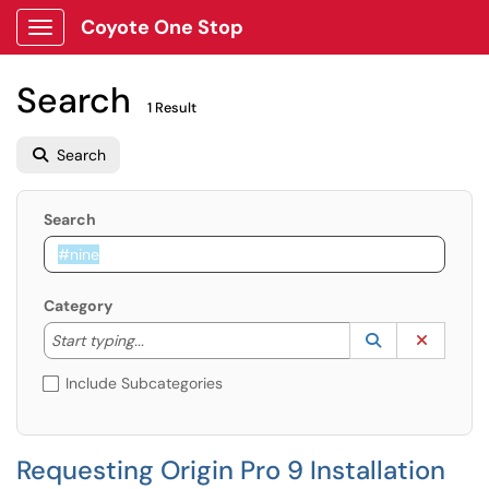
Coyote One Stop
Show Applications Menu
Search
1 Result
Search
Search
Category
Start typing to lookup. Use the UP and DOWN arrow k
Lookup Catego
(opens in a ne
Clear C
Start typing...
Include Subcategories
Requesting Origin Pro 9 Installation