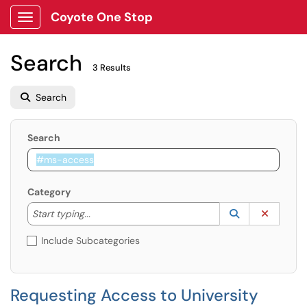
Coyote One Stop
Show Applications Menu
Search
3 Results
Search
Search
Category
Start typing to lookup. Use the UP and DOWN arrow k
Lookup Catego
(opens in a ne
Clear C
Start typing...
Include Subcategories
Requesting Access to University