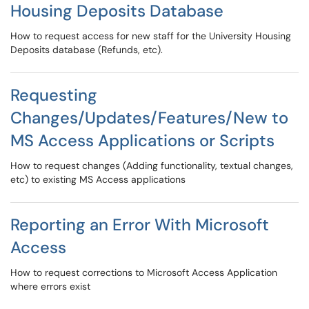
Housing Deposits Database
How to request access for new staff for the University Housing
Deposits database (Refunds, etc).
Requesting
Changes/Updates/Features/New to
MS Access Applications or Scripts
How to request changes (Adding functionality, textual changes,
etc) to existing MS Access applications
Reporting an Error With Microsoft
Access
How to request corrections to Microsoft Access Application
where errors exist