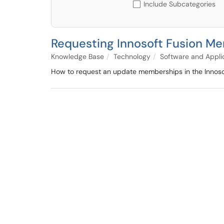
Include Subcategories
Requesting Innosoft Fusion M
Knowledge Base
Technology
Software and Appli
How to request an update memberships in the Innosof