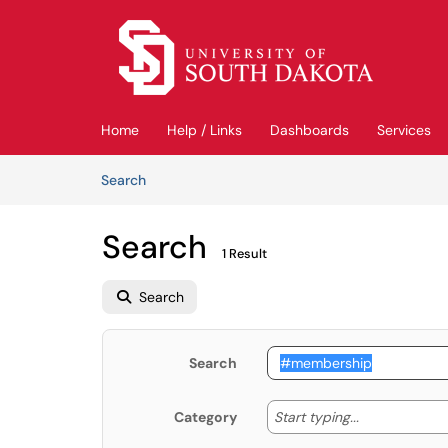
Skip to main content
(opens in a new tab)
Home
Help / Links
Dashboards
Services
Skip to Knowledge Base content
Articles
Search
Search
1 Result
Search
Search
Start typing
Start typing...
Category