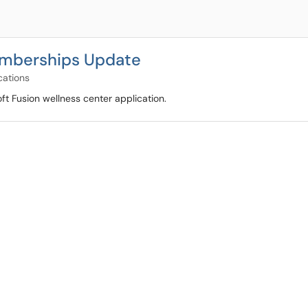
emberships Update
cations
t Fusion wellness center application.