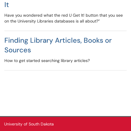
It
Have you wondered what the red U Get It! button that you see
on the University Libraries databases is all about?”
Finding Library Articles, Books or
Sources
How to get started searching library articles?
University of South Dakota