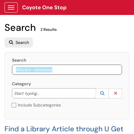
Coyote One Stop
Show Applications Menu
Search
2 Results
Search
Search
Category
Start typing to lookup. Use the UP and DOWN arrow k
Lookup Catego
(opens in a ne
Clear C
Start typing...
Include Subcategories
Find a Library Article through U Get