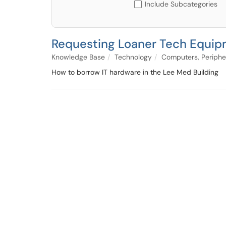
Include Subcategories
Requesting Loaner Tech Equip
Knowledge Base
Technology
Computers, Periphe
How to borrow IT hardware in the Lee Med Building