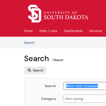
Skip to main content
(opens in a new tab)
Home
Help / Links
Dashboards
Services
Skip to Knowledge Base content
Articles
Search
Search
1 Result
Search
Search
Start typing
Start typing...
Category