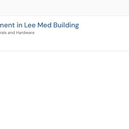
ment in Lee Med Building
rals and Hardware