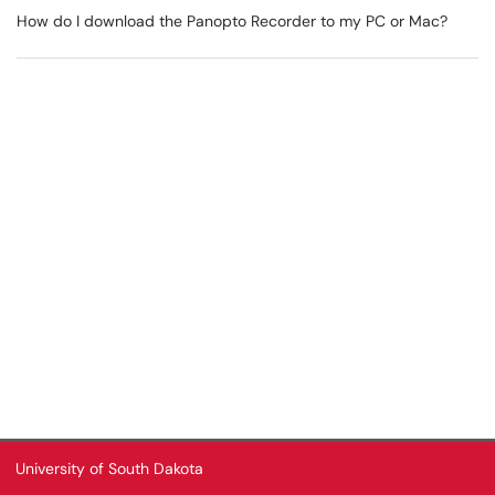
How do I download the Panopto Recorder to my PC or Mac?
University of South Dakota