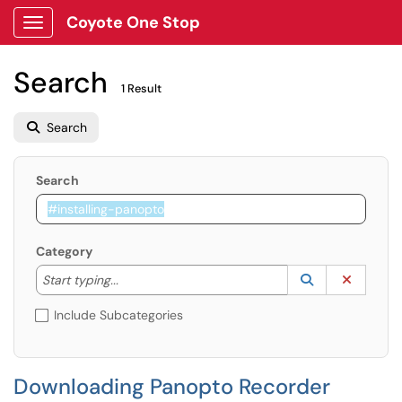
Coyote One Stop
Show Applications Menu
Search
1 Result
Search
Search
Category
Start typing to lookup. Use the UP and DOWN arrow k
Lookup Catego
(opens in a ne
Clear C
Start typing...
Include Subcategories
Downloading Panopto Recorder