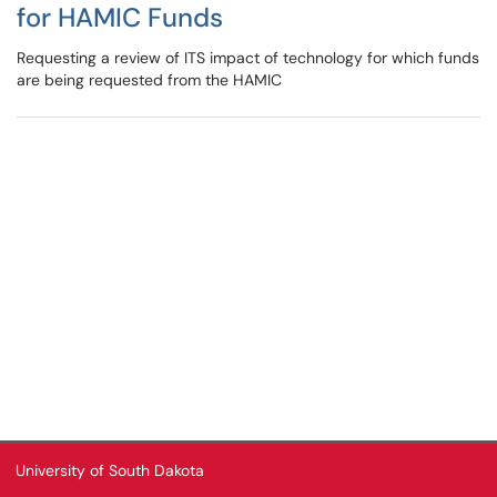
for HAMIC Funds
Requesting a review of ITS impact of technology for which funds
are being requested from the HAMIC
University of South Dakota