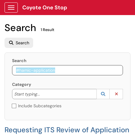
Coyote One Stop
Show Applications Menu
Search
1 Result
Search
Search
Category
Start typing to lookup. Use the UP and DOWN arrow k
Lookup Catego
(opens in a ne
Clear C
Start typing...
Include Subcategories
Requesting ITS Review of Application