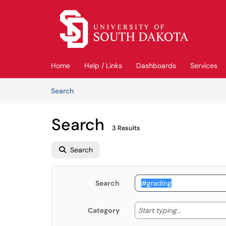
Skip to main content
(opens in a new tab)
Home
Help / Links
Dashboards
Services
Skip to Knowledge Base content
Articles
Search
Search
3 Results
Search
Search
Start typing
Start typing...
Category