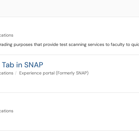
cations
rading purposes that provide test scanning services to faculty to qu
f Tab in SNAP
cations
Experience portal (Formerly SNAP)
cations