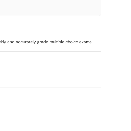
ickly and accurately grade multiple choice exams