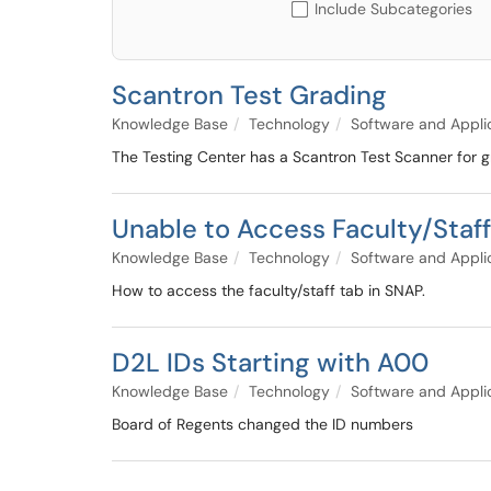
Include Subcategories
Scantron Test Grading
Knowledge Base
Technology
Software and Appli
The Testing Center has a Scantron Test Scanner for g
Unable to Access Faculty/Staf
Knowledge Base
Technology
Software and Appli
How to access the faculty/staff tab in SNAP.
D2L IDs Starting with A00
Knowledge Base
Technology
Software and Appli
Board of Regents changed the ID numbers