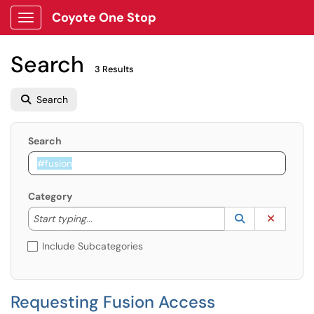
Coyote One Stop
Show Applications Menu
Search
3 Results
Search
Search
Category
Start typing to lookup. Use the UP and DOWN arrow k
Lookup Catego
(opens in a ne
Clear C
Start typing...
Include Subcategories
Requesting Fusion Access