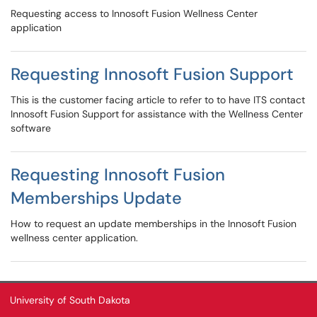
Requesting access to Innosoft Fusion Wellness Center
application
Requesting Innosoft Fusion Support
This is the customer facing article to refer to to have ITS contact
Innosoft Fusion Support for assistance with the Wellness Center
software
Requesting Innosoft Fusion
Memberships Update
How to request an update memberships in the Innosoft Fusion
wellness center application.
University of South Dakota