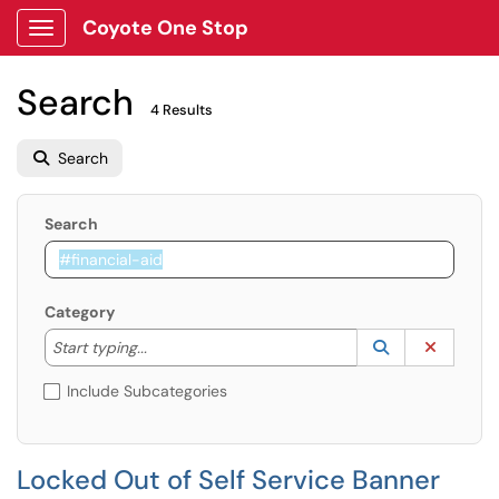
Coyote One Stop
Show Applications Menu
Search
4 Results
Search
Search
Category
Start typing to lookup. Use the UP and DOWN arrow k
Lookup Catego
(opens in a ne
Clear C
Start typing...
Include Subcategories
Locked Out of Self Service Banner