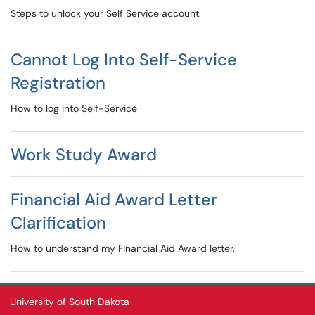
Steps to unlock your Self Service account.
Cannot Log Into Self-Service
Registration
How to log into Self-Service
Work Study Award
Financial Aid Award Letter
Clarification
How to understand my Financial Aid Award letter.
University of South Dakota