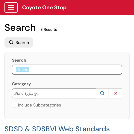
Coyote One Stop
Show Applications Menu
Search
3 Results
Search
Search
Category
Start typing to lookup. Use the UP and DOWN arrow k
Lookup Catego
(opens in a ne
Clear C
Start typing...
Include Subcategories
SDSD & SDSBVI Web Standards