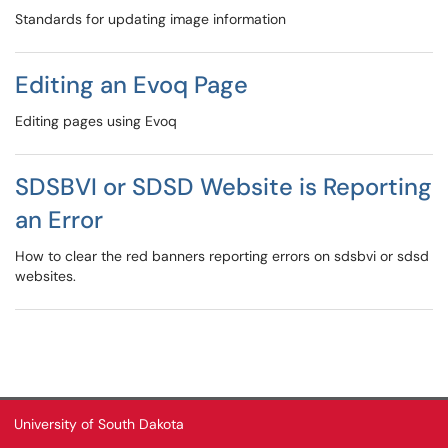
Standards for updating image information
Editing an Evoq Page
Editing pages using Evoq
SDSBVI or SDSD Website is Reporting
an Error
How to clear the red banners reporting errors on sdsbvi or sdsd
websites.
University of South Dakota