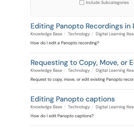
Include Subcategories
Editing Panopto Recordings in
Knowledge Base
Technology
Digital Learning Re
How do I edit a Panopto recording?
Requesting to Copy, Move, or E
Knowledge Base
Technology
Digital Learning Re
Request to copy, move, or edit existing Panopto reco
Editing Panopto captions
Knowledge Base
Technology
Digital Learning Re
How do I edit Panopto captions?