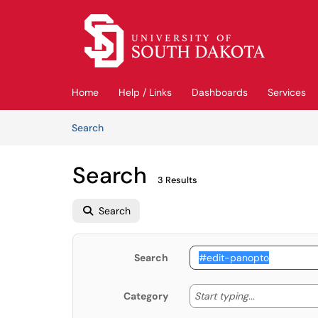
Skip to main content
(opens in a new tab)
Home
Help / Links
Dashboards
Services
Skip to Knowledge Base content
Articles
Search
Search
3 Results
Search
Search
Start typing
Start typing...
Category