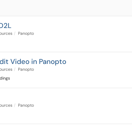
 D2L
sources
Panopto
dit Video in Panopto
sources
Panopto
rdings
sources
Panopto