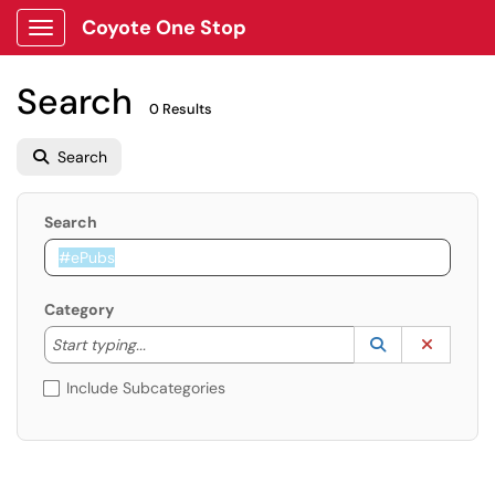
Coyote One Stop
Show Applications Menu
Search
0 Results
Search
Search
Category
Start typing to lookup. Use the UP and DOWN arrow k
Lookup Catego
(opens in a ne
Clear C
Start typing...
Include Subcategories