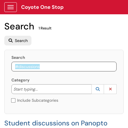
Coyote One Stop
Show Applications Menu
Search
1 Result
Search
Search
Category
Start typing to lookup. Use the UP and DOWN arrow k
Lookup Catego
(opens in a ne
Clear C
Start typing...
Include Subcategories
Student discussions on Panopto