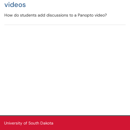
videos
How do students add discussions to a Panopto video?
University of South Dakota