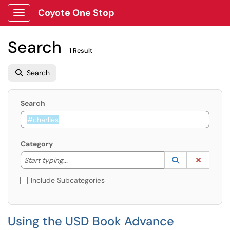
Coyote One Stop
Show Applications Menu
Search
1 Result
Search
Search
Category
Start typing to lookup. Use the UP and DOWN arrow k
Lookup Catego
(opens in a ne
Clear C
Start typing...
Include Subcategories
Using the USD Book Advance