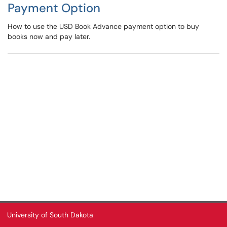
Payment Option
How to use the USD Book Advance payment option to buy
books now and pay later.
University of South Dakota