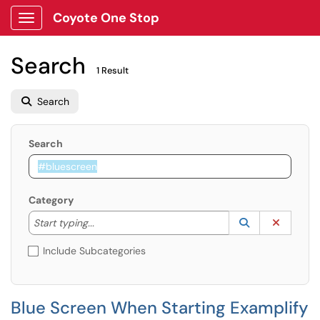
Coyote One Stop
Show Applications Menu
Search
1 Result
Search
Search
Category
Start typing to lookup. Use the UP and DOWN arrow k
Lookup Catego
(opens in a ne
Clear C
Start typing...
Include Subcategories
Blue Screen When Starting Examplify