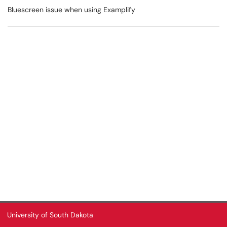
Bluescreen issue when using Examplify
University of South Dakota